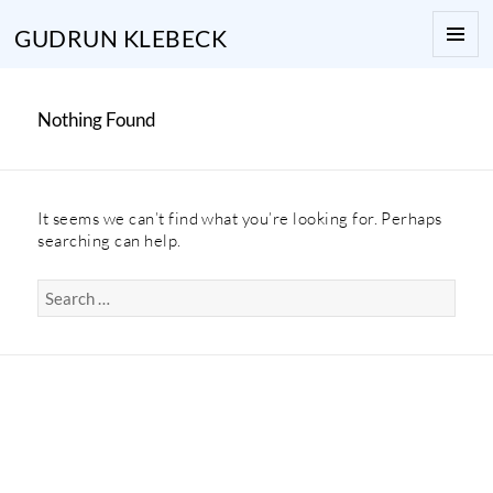
GUDRUN KLEBECK
MENU
AND
WIDGE
Nothing Found
It seems we can’t find what you’re looking for. Perhaps
searching can help.
Search
for: